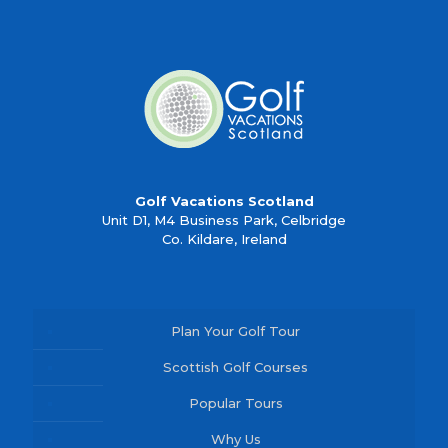
Golf Vacations Scotland
Unit D1, M4 Business Park, Celbridge
Co. Kildare, Ireland
Plan Your Golf Tour
Scottish Golf Courses
Popular Tours
Why Us