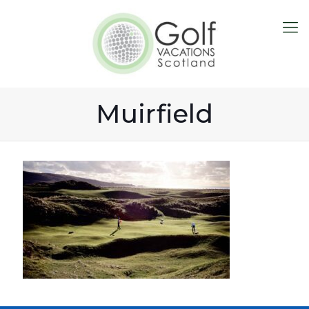
Muirfield