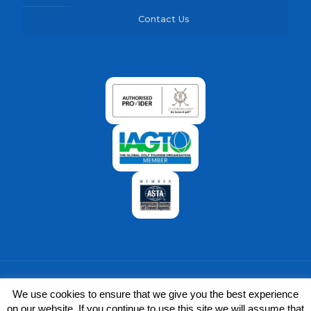
Contact Us
We use cookies to ensure that we give you the best experience
on our website. If you continue to use this site we will assume that