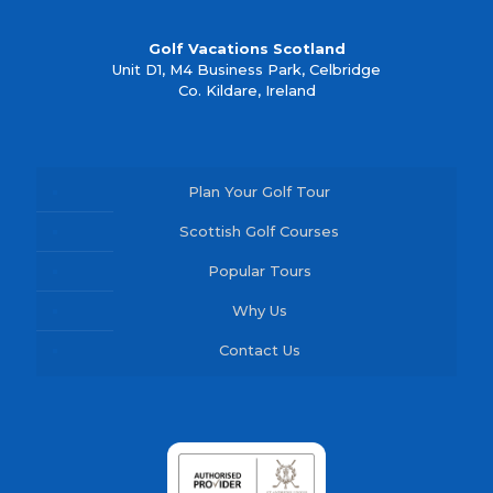
Golf Vacations Scotland
Unit D1, M4 Business Park, Celbridge
Co. Kildare, Ireland
Plan Your Golf Tour
Scottish Golf Courses
Popular Tours
Why Us
Contact Us