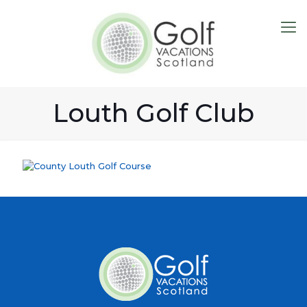
Louth Golf Club