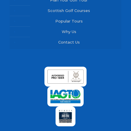
Plan Your Golf Tour
Scottish Golf Courses
Popular Tours
Why Us
Contact Us