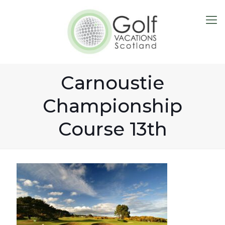
Carnoustie
Championship
Course 13th