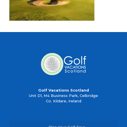
Golf Vacations Scotland
Unit D1, M4 Business Park, Celbridge
Co. Kildare, Ireland