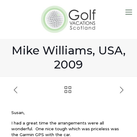
Mike Williams, USA,
2009
Susan,
I had a great time the arrangements were all
wonderful. One nice tough which was priceless was
the Garmin GPS with the car.