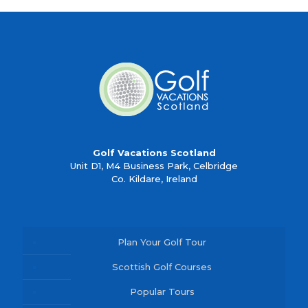
Golf Vacations Scotland
Unit D1, M4 Business Park, Celbridge
Co. Kildare, Ireland
Plan Your Golf Tour
Scottish Golf Courses
Popular Tours