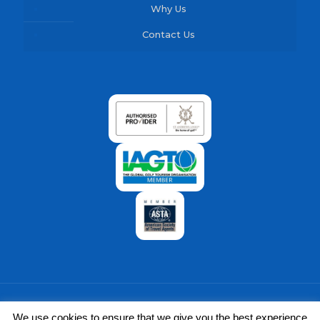
Why Us
Contact Us
We use cookies to ensure that we give you the best experience