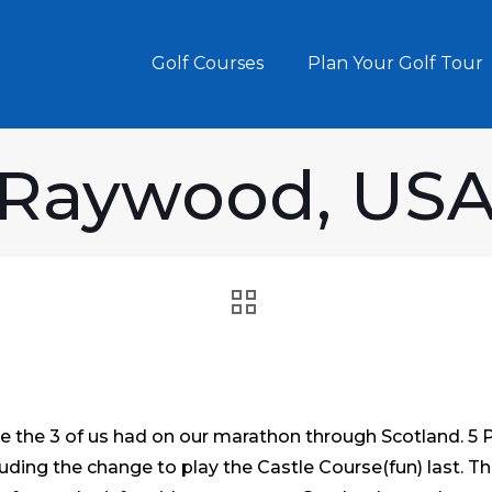
Golf Courses
Plan Your Golf Tour
 Raywood, USA
e the 3 of us had on our marathon through Scotland. 5 Pi
ding the change to play the Castle Course(fun) last. Th