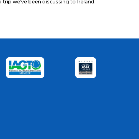
a trip we’ve been discussing to Ireland.