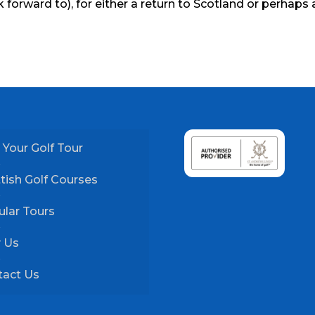
 forward to), for either a return to Scotland or perhaps 
 Your Golf Tour
tish Golf Courses
lar Tours
 Us
tact Us