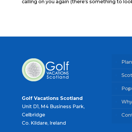
calling on you again (there’s something to look
Plan
Scot
Popu
Golf Vacations Scotland
Why
Unit D1, M4 Business Park,
Celbridge
Con
Co. Kildare, Ireland