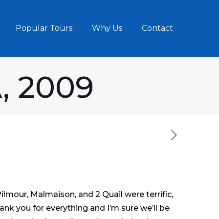
Popular Tours
Why Us
Contact
, 2009
lmour, Malmaison, and 2 Quail were terrific,
ank you for everything and I’m sure we’ll be