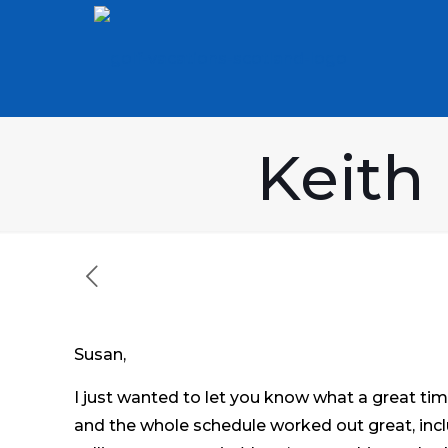
Keith
Susan,
I just wanted to let you know what a great tim
and the whole schedule worked out great, inclu