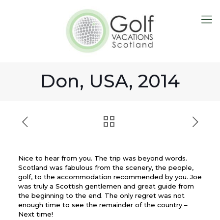
Don, USA, 2014
Nice to hear from you. The trip was beyond words.
Scotland was fabulous from the scenery, the people,
golf, to the accommodation recommended by you. Joe
was truly a Scottish gentlemen and great guide from
the beginning to the end. The only regret was not
enough time to see the remainder of the country –
Next time!