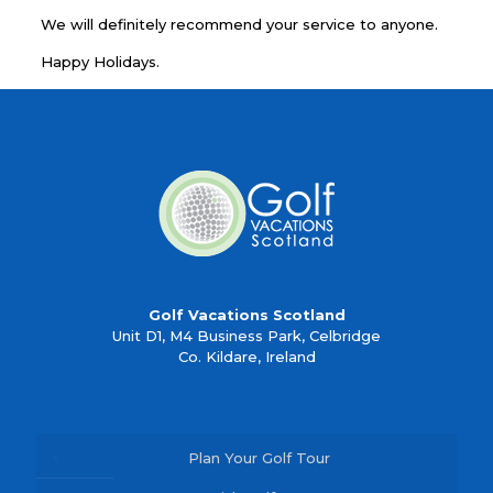
We will definitely recommend your service to anyone.
Happy Holidays.
Golf Vacations Scotland
Unit D1, M4 Business Park, Celbridge
Co. Kildare, Ireland
Plan Your Golf Tour