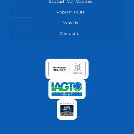
Scottish Golf Courses
Popular Tours
Why Us
Contact Us