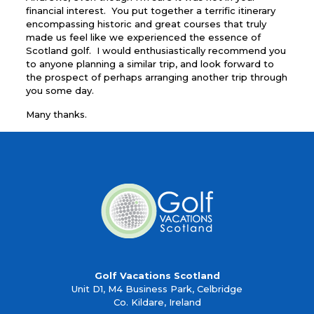
financial interest. You put together a terrific itinerary
encompassing historic and great courses that truly
made us feel like we experienced the essence of
Scotland golf. I would enthusiastically recommend you
to anyone planning a similar trip, and look forward to
the prospect of perhaps arranging another trip through
you some day.
Many thanks.
Golf Vacations Scotland
Unit D1, M4 Business Park, Celbridge
Co. Kildare, Ireland