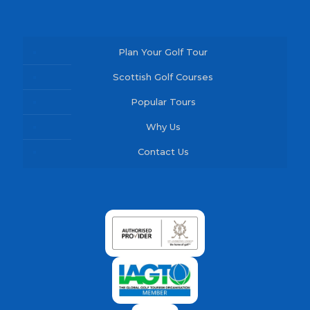
Plan Your Golf Tour
Scottish Golf Courses
Popular Tours
Why Us
Contact Us