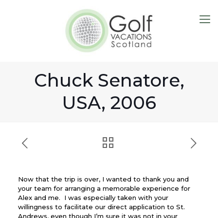
Chuck Senatore,
USA, 2006
Now that the trip is over, I wanted to thank you and
your team for arranging a memorable experience for
Alex and me. I was especially taken with your
willingness to facilitate our direct application to St.
Andrews, even though I’m sure it was not in your