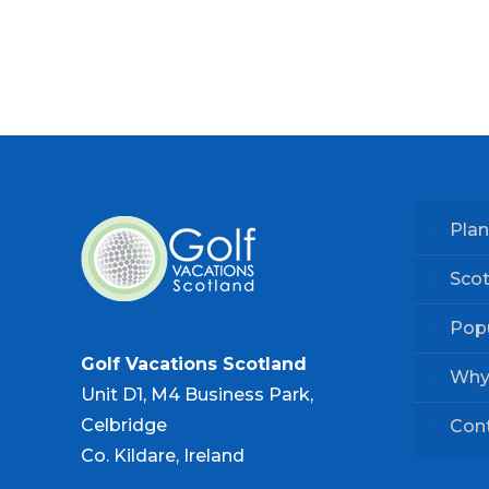
Plan
Scot
Popu
Golf Vacations Scotland
Why
Unit D1, M4 Business Park,
Celbridge
Con
Co. Kildare, Ireland