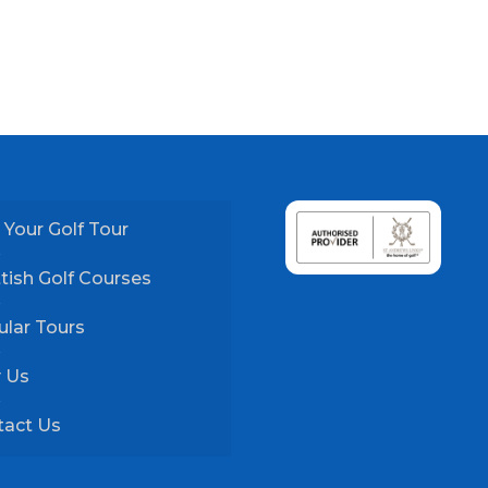
 Your Golf Tour
tish Golf Courses
lar Tours
 Us
tact Us