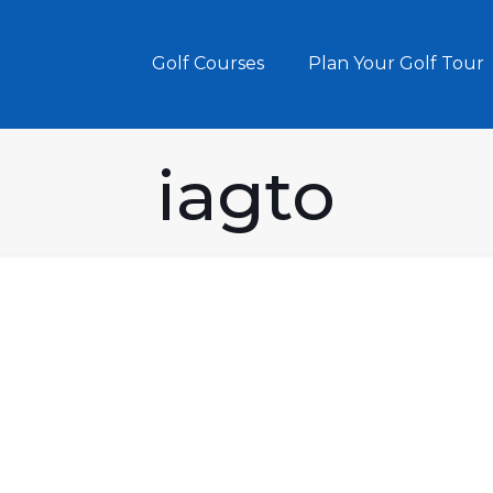
Golf Courses
Plan Your Golf Tour
iagto