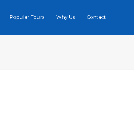
Popular Tours
Why Us
Contact