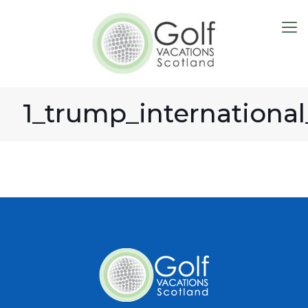
1_trump_international