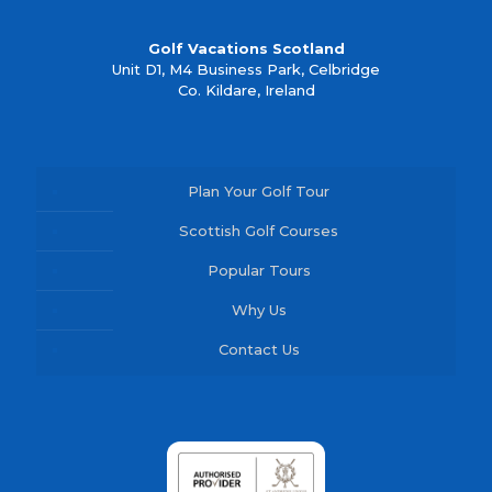
Golf Vacations Scotland
Unit D1, M4 Business Park, Celbridge
Co. Kildare, Ireland
Plan Your Golf Tour
Scottish Golf Courses
Popular Tours
Why Us
Contact Us