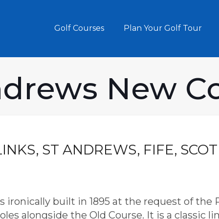
Golf Courses
Plan Your Golf Tour
ndrews New C
LINKS, ST ANDREWS, FIFE, SCO
ronically built in 1895 at the request of the
les alongside the Old Course. It is a classic l