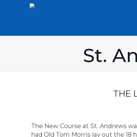
St. A
THE 
The New Course at St. Andrews was i
had Old Tom Morris lay out the 18 ho