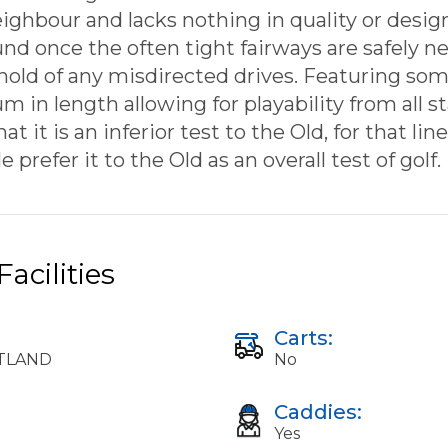
ighbour and lacks nothing in quality or design
nd once the often tight fairways are safely ne
 hold of any misdirected drives. Featuring some
in length allowing for playability from all st
t it is an inferior test to the Old, for that li
prefer it to the Old as an overall test of golf.
acilities
Carts:
OTLAND
No
Caddies:
Yes