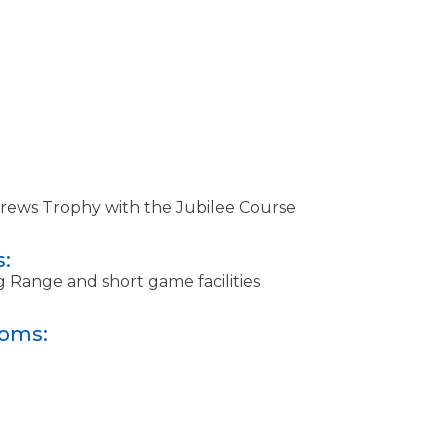
drews Trophy with the Jubilee Course
s:
g Range and short game facilities
ooms: