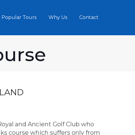
Popular Tours
Why Us
Contact
ourse
TLAND
 Royal and Ancient Golf Club who
inks course which suffers only from