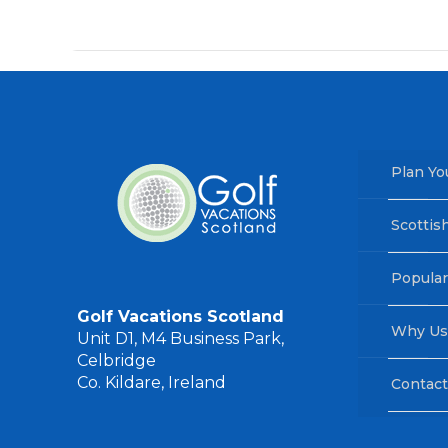
Plan Yo
Scottis
Popular
Golf Vacations Scotland
Why Us
Unit D1, M4 Business Park,
Celbridge
Co. Kildare, Ireland
Contact