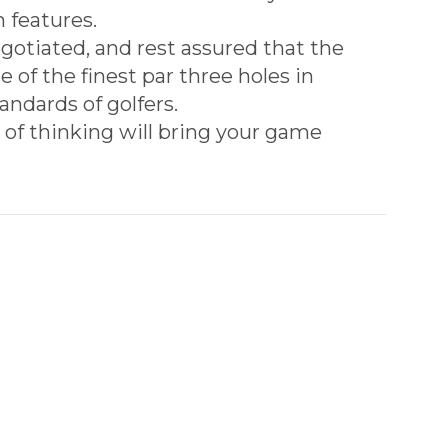
 features.
gotiated, and rest assured that the
 of the finest par three holes in
andards of golfers.
ne of thinking will bring your game