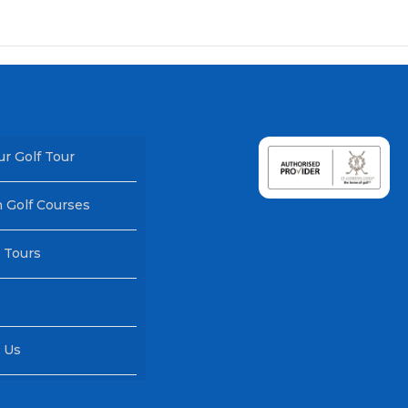
ur Golf Tour
h Golf Courses
 Tours
 Us