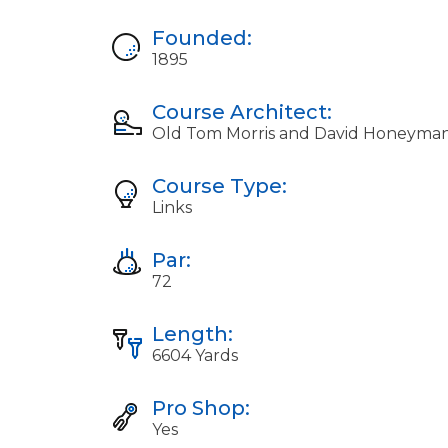
Founded:
1895
Course Architect:
Old Tom Morris and David Honeyma
Course Type:
Links
Par:
72
Length:
6604 Yards
Pro Shop:
Yes