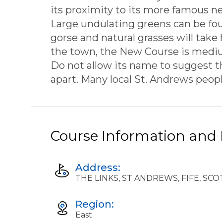
its proximity to its more famous ne
Large undulating greens can be fou
gorse and natural grasses will take
the town, the New Course is medium 
Do not allow its name to suggest tha
apart. Many local St. Andrews people 
Course Information and F
Address:
THE LINKS, ST ANDREWS, FIFE, SC
Region:
East