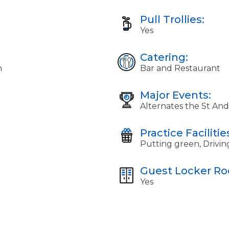
Pull Trollies:
Yes
Catering:
n
Bar and Restaurant
Major Events:
Alternates the St An
Practice Facilitie
Putting green, Drivin
Guest Locker R
Yes