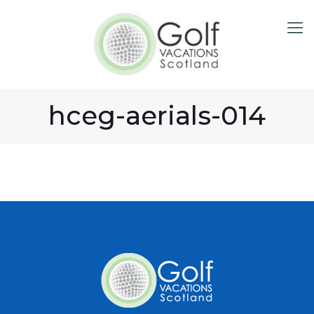
hceg-aerials-014