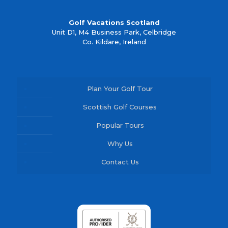
Golf Vacations Scotland
Unit D1, M4 Business Park, Celbridge
Co. Kildare, Ireland
Plan Your Golf Tour
Scottish Golf Courses
Popular Tours
Why Us
Contact Us