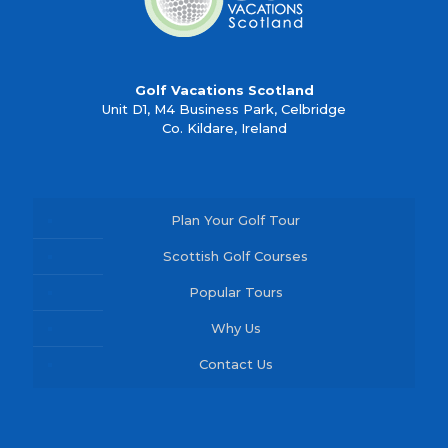
Golf Vacations Scotland
Unit D1, M4 Business Park, Celbridge
Co. Kildare, Ireland
Plan Your Golf Tour
Scottish Golf Courses
Popular Tours
Why Us
Contact Us