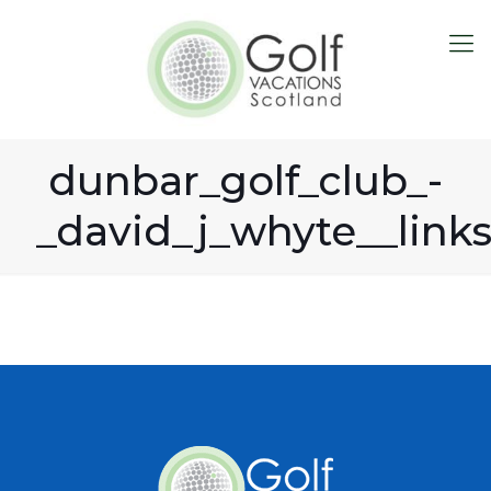
dunbar_golf_club_-
_david_j_whyte__link