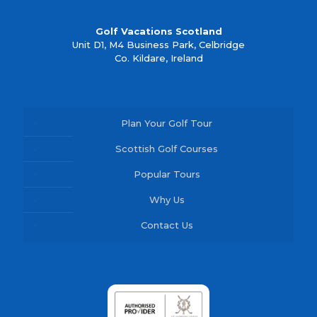
Golf Vacations Scotland
Unit D1, M4 Business Park, Celbridge
Co. Kildare, Ireland
Plan Your Golf Tour
Scottish Golf Courses
Popular Tours
Why Us
Contact Us