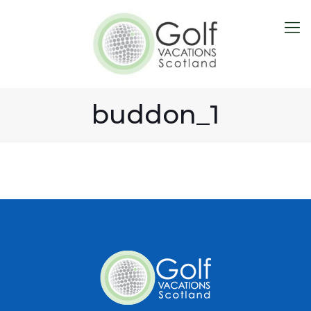
buddon_1