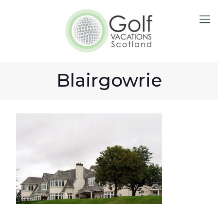
Blairgowrie