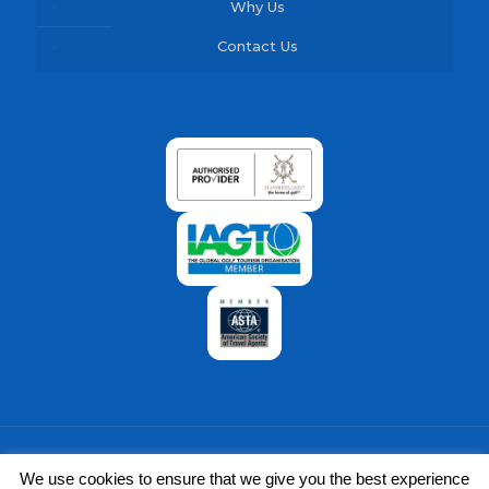
Why Us
Contact Us
We use cookies to ensure that we give you the best experience