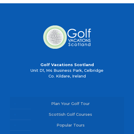
Golf Vacations Scotland
Unit D1, M4 Business Park, Celbridge
Co. Kildare, Ireland
Plan Your Golf Tour
Scottish Golf Courses
Popular Tours