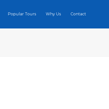
Popular Tours
Why Us
Contact