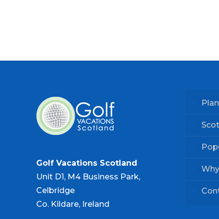
Plan
Scot
Popu
Golf Vacations Scotland
Why
Unit D1, M4 Business Park,
Celbridge
Con
Co. Kildare, Ireland