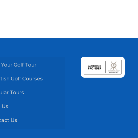
 Your Golf Tour
tish Golf Courses
lar Tours
 Us
tact Us