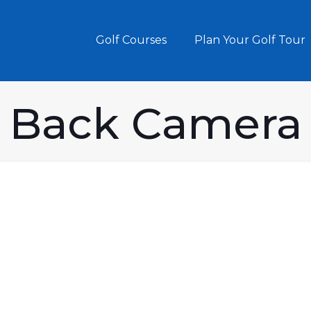
Golf Courses
Plan Your Golf Tour
Back Camera