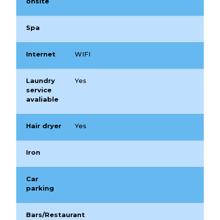
onsite
Spa
Internet
WIFI
Laundry
Yes
service
avaliable
Hair dryer
Yes
Iron
Car
parking
Bars/Restaurant