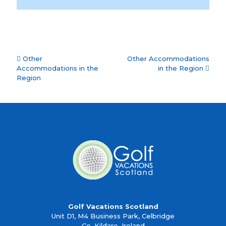
Accommodation
Other
Other Accommodations
navigation
Accommodations in the
in the Region
Region
Golf Vacations Scotland
Unit D1, M4 Business Park, Celbridge
Co. Kildare, Ireland