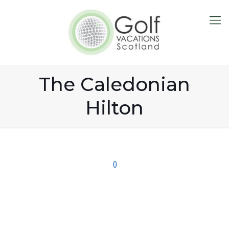
The Caledonian
Hilton
()