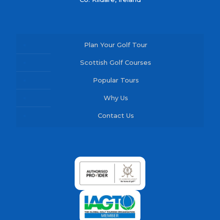
Plan Your Golf Tour
Scottish Golf Courses
Popular Tours
Why Us
Contact Us