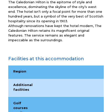
The Caledonian Hilton is the epitome of style and
excellence, dominating the skyline of the city’s west
end. The hotel isn’t only a focal point for more than one
hundred years, but a symbol of the very best of Scottish
hospitality since its opening in 1903.
Although renovations have kept the hotel modern, The
Caledonian Hilton retains its magnificent original
features. The service remains as elegant and
impeccable as the surroundings.
Facilities at this accommodation
Region
Additional
facilities
Golf
courses