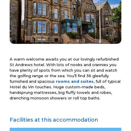
A warm welcome awaits you at our lovingly refurbished
St Andrews hotel. With lots of nooks and crannies you
have plenty of spots from which you can sit and watch
the golfing range or the sea. You’ll find 36 gleefully
furnished and spacious
rooms and suites
, full of typical
Hotel du Vin touches. Huge custom-made beds,
handsprung mattresses, big fluffy towels and robes,
drenching monsoon showers or roll top baths.
Facilities at this accommodation