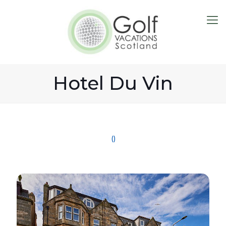
Hotel Du Vin
()