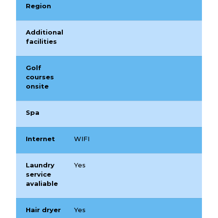
Region
Additional
facilities
Golf
courses
onsite
Spa
Internet
WIFI
Laundry
Yes
service
avaliable
Hair dryer
Yes