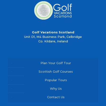
Golf Vacations Scotland
Unit D1, M4 Business Park, Celbridge
Co. Kildare, Ireland
Plan Your Golf Tour
Scottish Golf Courses
Popular Tours
Why Us
Contact Us