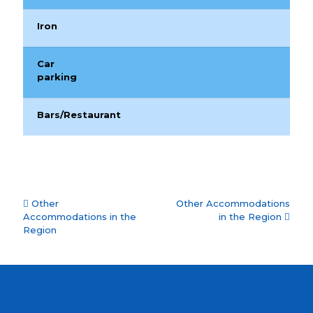
Iron
Car
parking
Bars/Restaurant
Accommodation
Other
Other Accommodations
navigation
Accommodations in the
in the Region
Region